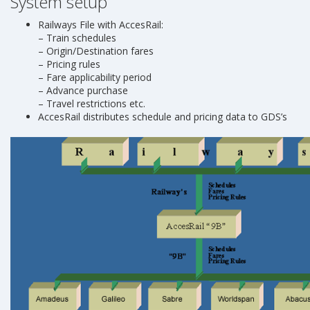
System setup
Railways File with AccesRail:
– Train schedules
– Origin/Destination fares
– Pricing rules
– Fare applicability period
– Advance purchase
– Travel restrictions etc.
AccesRail distributes schedule and pricing data to GDS’s