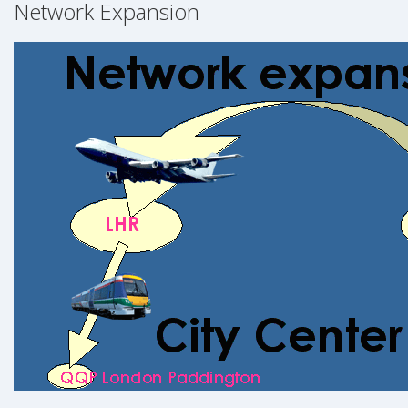
Network Expansion