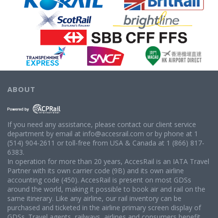
ABOUT
If you need any assistance, please contact our client service
department by email at info@accesrail.com or by phone at 1
(514) 904-2611 or toll-free from USA & Canada at 1 (866) 817-
6383.
In operation for more than 20 years, AccesRail is an IATA Travel
Partner with its own carrier code (9B) and its own airline
accounting code (450). AccesRail is present on most GDSs
around the world, making it possible to book air and rail on the
same itinerary. Like any airline, our rail inventory can be
purchased and ticketed in the airline primary screen display of
GDSs. Travel agents, railways, airlines and consumers benefit