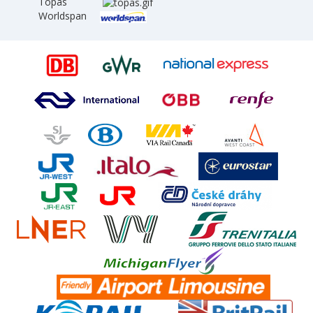
Topas
Worldspan