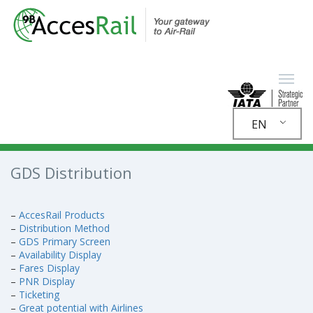
EN
GDS Distribution
–
AccesRail Products
–
Distribution Method
–
GDS Primary Screen
–
Availability Display
–
Fares Display
–
PNR Display
–
Ticketing
–
Great potential with Airlines