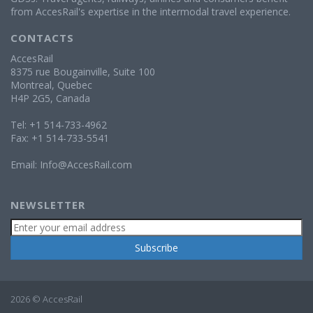
from AccesRail's expertise in the intermodal travel experience.
CONTACTS
AccesRail
8375 rue Bougainville, Suite 100
Montreal, Quebec
H4P 2G5, Canada
Tel: +1 514-733-4962
Fax: +1 514-733-5541
Email:
Info@AccesRail.com
NEWSLETTER
2026 © AccesRail