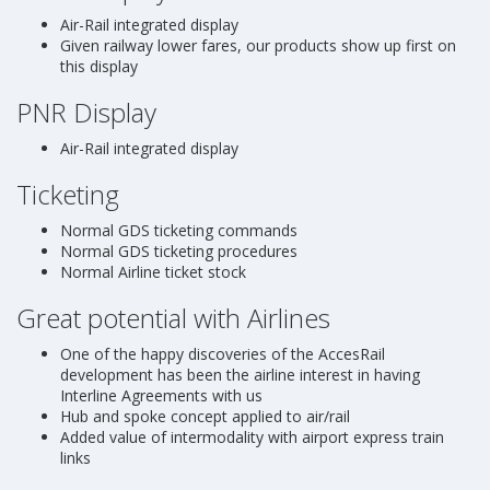
Air-Rail integrated display
Given railway lower fares, our products show up first on
this display
PNR Display
Air-Rail integrated display
Ticketing
Normal GDS ticketing commands
Normal GDS ticketing procedures
Normal Airline ticket stock
Great potential with Airlines
One of the happy discoveries of the AccesRail
development has been the airline interest in having
Interline Agreements with us
Hub and spoke concept applied to air/rail
Added value of intermodality with airport express train
links