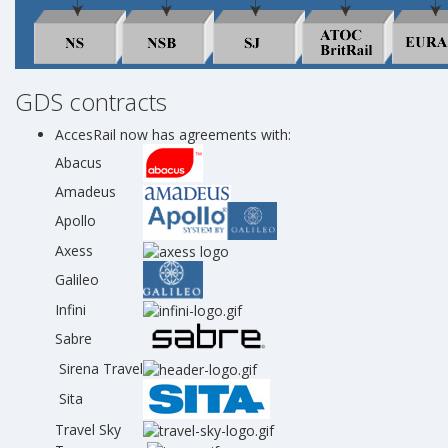
GDS contracts
AccesRail now has agreements with:
Abacus
Amadeus
Apollo
Axess
Galileo
Infini
Sabre
Sirena Travel
Sita
Travel Sky