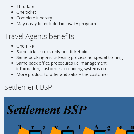
Thru fare
One ticket
Complete itinerary
May easily be included in loyalty program
Travel Agents benefits
One PNR
Same ticket stock only one ticket bin
Same booking and ticketing process no special training
Same back office procedures I.e. management
information, customer accounting systems etc.
More product to offer and satisfy the customer
Settlement BSP