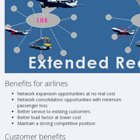
Benefits for airlines
Network expansion opportunities at no real cost
Network consolidation opportunities with minimum
passenger loss
Better service to existing customers
Better load factor at lower cost
Maintain a strong competitive position
Customer benefits