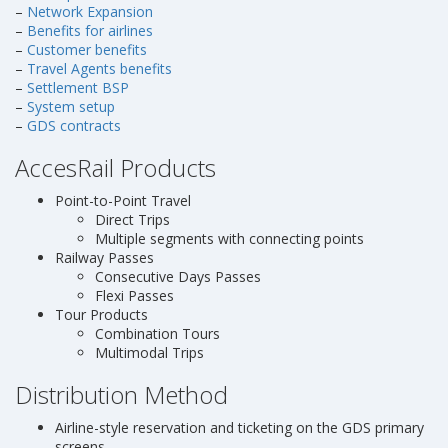
–
Network Expansion
–
Benefits for airlines
–
Customer benefits
–
Travel Agents benefits
–
Settlement BSP
–
System setup
–
GDS contracts
AccesRail Products
Point-to-Point Travel
Direct Trips
Multiple segments with connecting points
Railway Passes
Consecutive Days Passes
Flexi Passes
Tour Products
Combination Tours
Multimodal Trips
Distribution Method
Airline-style reservation and ticketing on the GDS primary
screens