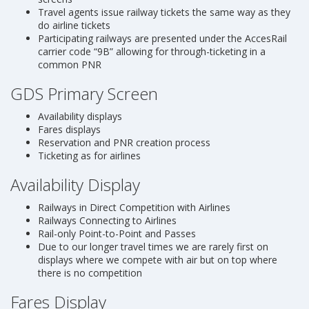
Travel agents issue railway tickets the same way as they
do airline tickets
Participating railways are presented under the AccesRail
carrier code “9B” allowing for through-ticketing in a
common PNR
GDS Primary Screen
Availability displays
Fares displays
Reservation and PNR creation process
Ticketing as for airlines
Availability Display
Railways in Direct Competition with Airlines
Railways Connecting to Airlines
Rail-only Point-to-Point and Passes
Due to our longer travel times we are rarely first on
displays where we compete with air but on top where
there is no competition
Fares Display