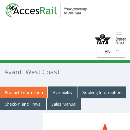
EN
Avanti West Coast
Product Information
Availability
Booking Information
Check-in and Travel
Sales Manual