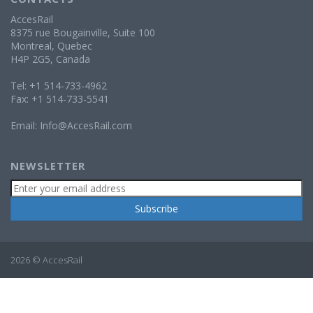
AccesRail
8375 rue Bougainville, Suite 100
Montreal, Quebec
H4P 2G5, Canada
Tel: +1 514-733-4962
Fax: +1 514-733-5541
Email:
Info@AccesRail.com
NEWSLETTER
2026 © AccesRail