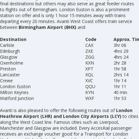
final destinations but others may also serve as great feeder routes
to flights out of Birmingham. London Euston is also a prominent
station on offer and is only 1 hour 15 minutes away with trains
departing every 20 minutes. Avanti West Coast offers train service
between
Birmingham Airport (BHX)
and:
Destination
Code
Approx. Ti
Carlisle
CAX
3hr 06
Edinburgh
ZXE
4hrs 29
Glasgow
ZGG
4hrs 24
Oxenholme
KXN
2hr 28
Preston
XPT
1hr 58
Lancaster
XQL
2hrs 14
Crewe
XVC
1hr 14
London Euston
QQU
1hr 11
Milton Keynes
KYN
40 min
Watford Junction
WXF
1hr 53
Avanti is also pleased to offer the following routes out of
London
Heathrow Airport (LHR) and London City Airports (LCY)
to cities
along the West Coast line. Famous cities such as Liverpool,
Manchester and Glasgow are included. Every AccesRail passenger
receives an exchange voucher good for a Transport for London