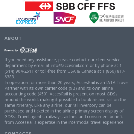
ABOUT
If you need any assistance, please contact our client service
department by email at info@accesrail.com or by phone at 1
(514) 904-2611 or toll-free from USA & Canada at 1 (866) 817-
6383.
In operation for more than 20 years, AccesRail is an IATA Travel
Partner with its own carrier code (9B) and its own airline
accounting code (450). AccesRail is present on most GDSs
around the world, making it possible to book air and rail on the
same itinerary. Like any airline, our rail inventory can be
purchased and ticketed in the airline primary screen display of
GDSs. Travel agents, railways, airlines and consumers benefit
from AccesRail's expertise in the intermodal travel experience.
CONTACTS