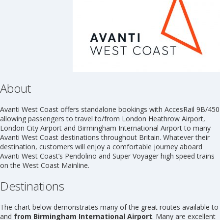
About
Avanti West Coast offers standalone bookings with AccesRail 9B/450
allowing passengers to travel to/from London Heathrow Airport,
London City Airport and Birmingham International Airport to many
Avanti West Coast destinations throughout Britain. Whatever their
destination, customers will enjoy a comfortable journey aboard
Avanti West Coast’s Pendolino and Super Voyager high speed trains
on the West Coast Mainline.
Destinations
The chart below demonstrates many of the great routes available to
and
from Birmingham International Airport
. Many are excellent