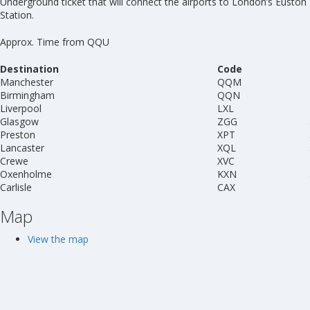
Underground ticket that will connect the airports to London’s Euston
Station.
Approx. Time from QQU
Destination
Code
Manchester
QQM
Birmingham
QQN
Liverpool
LXL
Glasgow
ZGG
Preston
XPT
Lancaster
XQL
Crewe
XVC
Oxenholme
KXN
Carlisle
CAX
Map
View the map