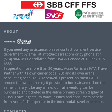
ABOUT
If you need any assistance, please contact our client service
department by email at info@accesrail.com or by phone at 1
(514) 904-2611 or toll-free from USA & Canada at 1 (866) 817-
6383.
In operation for more than 20 years, AccesRail is an IATA Travel
Partner with its own carrier code (9B) and its own airline
accounting code (450). AccesRail is present on most GDSs
around the world, making it possible to book air and rail on the
same itinerary. Like any airline, our rail inventory can be
purchased and ticketed in the airline primary screen display of
GDSs. Travel agents, railways, airlines and consumers benefit
from AccesRail's expertise in the intermodal travel experience.
CONTACTS