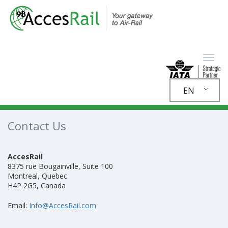
EN
Contact Us
AccesRail
8375 rue Bougainville, Suite 100
Montreal, Quebec
H4P 2G5, Canada
Email:
Info@AccesRail.com