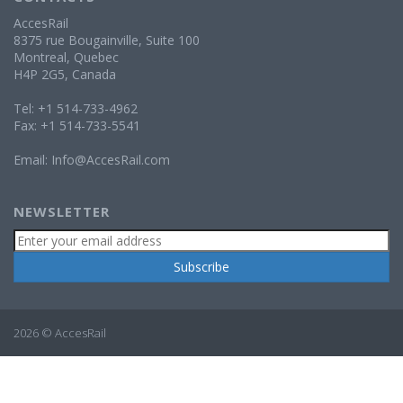
AccesRail
8375 rue Bougainville, Suite 100
Montreal, Quebec
H4P 2G5, Canada
Tel: +1 514-733-4962
Fax: +1 514-733-5541
Email:
Info@AccesRail.com
NEWSLETTER
2026 © AccesRail