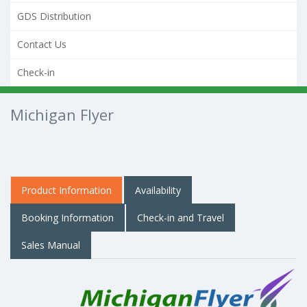
GDS Distribution
Contact Us
Check-in
Michigan Flyer
Product Information
Availability
Booking Information
Check-in and Travel
Sales Manual