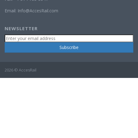
Email:
Info@AccesRail.com
NEWSLETTER
2026 © AccesRail