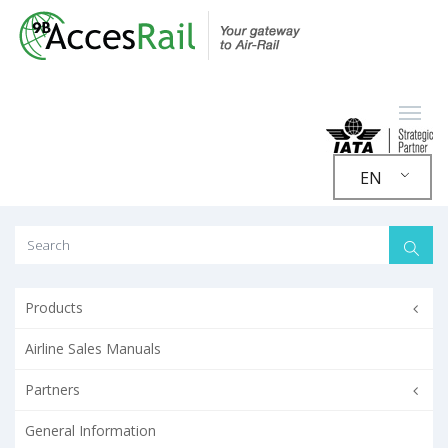
EN
Products
Airline Sales Manuals
Partners
General Information