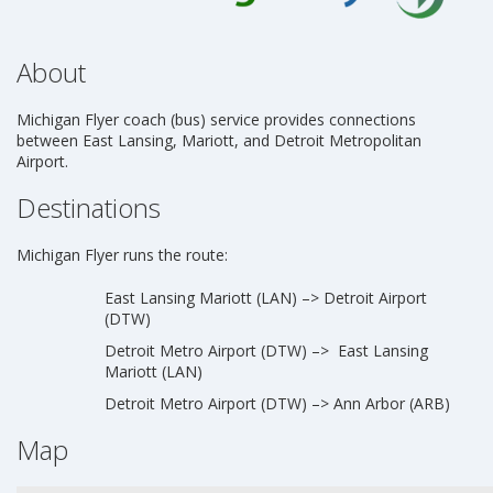
About
Michigan Flyer coach (bus) service provides connections
between East Lansing, Mariott, and Detroit Metropolitan
Airport.
Destinations
Michigan Flyer runs the route:
East Lansing Mariott (LAN) –> Detroit Airport
(DTW)
Detroit Metro Airport (DTW) –> East Lansing
Mariott (LAN)
Detroit Metro Airport (DTW) –> Ann Arbor (ARB)
Map