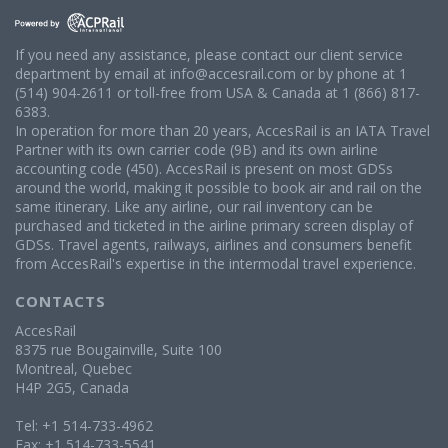
If you need any assistance, please contact our client service
department by email at info@accesrail.com or by phone at 1
(514) 904-2611 or toll-free from USA & Canada at 1 (866) 817-
6383.
In operation for more than 20 years, AccesRail is an IATA Travel
Partner with its own carrier code (9B) and its own airline
accounting code (450). AccesRail is present on most GDSs
around the world, making it possible to book air and rail on the
same itinerary. Like any airline, our rail inventory can be
purchased and ticketed in the airline primary screen display of
GDSs. Travel agents, railways, airlines and consumers benefit
from AccesRail's expertise in the intermodal travel experience.
CONTACTS
AccesRail
8375 rue Bougainville, Suite 100
Montreal, Quebec
H4P 2G5, Canada
Tel: +1 514-733-4962
Fax: +1 514-733-5541