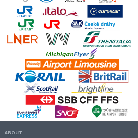
ABOUT