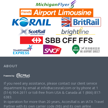
ABOUT
If you need any assistance, please contact our client service
department by email at info@accesrail.com or by phone at 1
(514) 904-2611 or toll-free from USA & Canada at 1 (866) 817-
6383.
In operation for more than 20 years, AccesRail is an IATA Travel
Partner with its own carrier code (9B) and its own airline