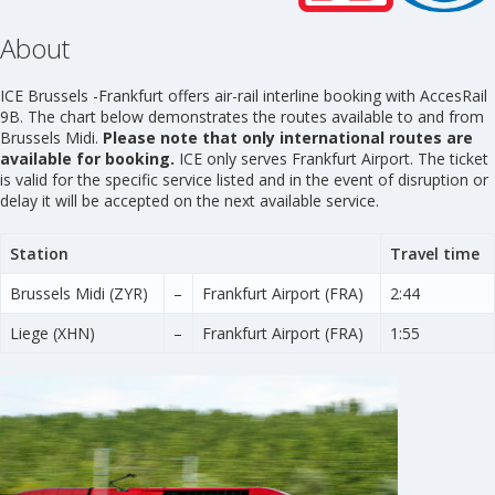
About
ICE Brussels -Frankfurt offers air-rail interline booking with AccesRail
9B. The chart below demonstrates the routes available to and from
Brussels Midi.
Please note that only international routes are
available for booking.
ICE only serves Frankfurt Airport. The ticket
is valid for the specific service listed and in the event of disruption or
delay it will be accepted on the next available service.
Station
Travel time
Brussels Midi (ZYR)
–
Frankfurt Airport (FRA)
2:44
Liege (XHN)
–
Frankfurt Airport (FRA)
1:55