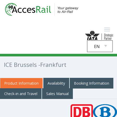
EN
ICE Brussels -Frankfurt
Product Information
Availability
Booking Information
Check-in and Travel
Sales Manual