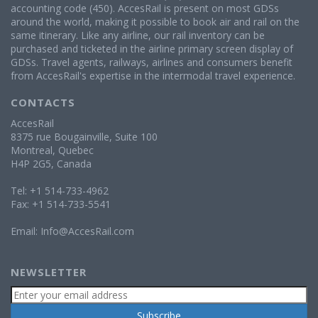
accounting code (450). AccesRail is present on most GDSs
around the world, making it possible to book air and rail on the
same itinerary. Like any airline, our rail inventory can be
purchased and ticketed in the airline primary screen display of
GDSs. Travel agents, railways, airlines and consumers benefit
from AccesRail's expertise in the intermodal travel experience.
CONTACTS
AccesRail
8375 rue Bougainville, Suite 100
Montreal, Quebec
H4P 2G5, Canada
Tel: +1 514-733-4962
Fax: +1 514-733-5541
Email:
Info@AccesRail.com
NEWSLETTER